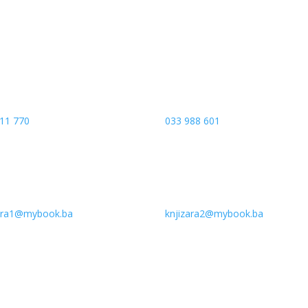
 Banja Luka
Vrbanja 1, Sprat -1
a and Hercegovina
Sarajevo
11 770
033 988 601
zara1@mybook.ba
knjizara2@mybook.ba