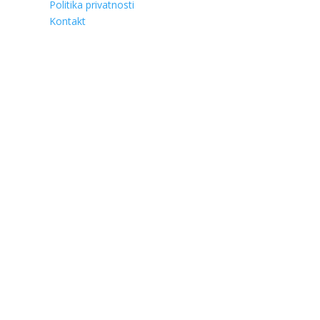
Politika privatnosti
Kontakt