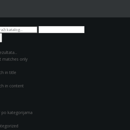
ezultata...
t matches only
h in title
ch in content
er po kategorijama
tegorized