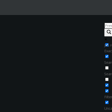
Još r
Exac
Searc
Sear
Filt
Unca