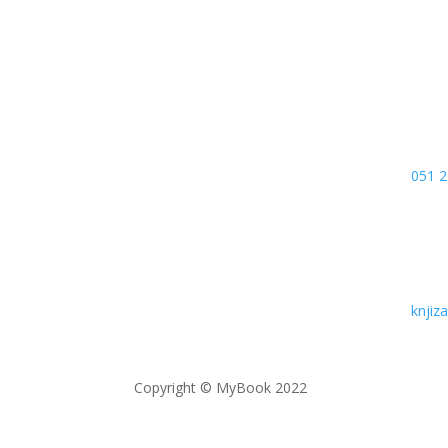
78000
Bosn
051 2
knji
Copyright © MyBook 2022