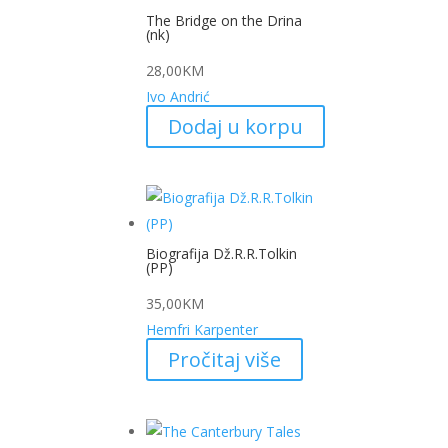
The Bridge on the Drina
(nk)
28,00
KM
Ivo Andrić
Dodaj u korpu
Biografija Dž.R.R.Tolkin
(PP)
35,00
KM
Hemfri Karpenter
Pročitaj više