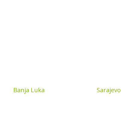
Book
Banja Luka
MyBook
Sarajevo
a put 4
Sarajevo City Centar