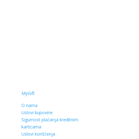
MyGift
O nama
Uslovi kupovine
Sigurnost plaćanja kreditnim
karticama
Uslovi korišćenja