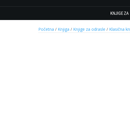
KNJIGE ZA
Početna
/
Knjiga
/
Knjige za odrasle
/
Klasična kn