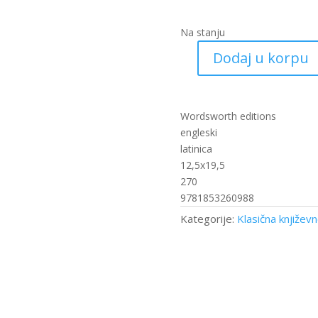
Na stanju
Dodaj u korpu
The
Mayor
of
Casterbridge
Wordsworth editions
količina
engleski
latinica
12,5x19,5
270
9781853260988
Kategorije:
Klasična književ