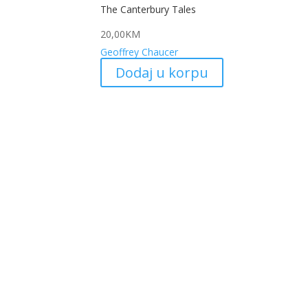
The Canterbury Tales
20,00
KM
Geoffrey Chaucer
Dodaj u korpu
My
Kojić