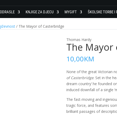
 ODRASLE
KNJIGE ZA DJECU
MYGIFT
ŠKOLSKE TORBE I 
jiževnost
/ The Mayor of Casterbridge
Thomas Hardy
The Mayor 
10,00
KM
None of the great Victorian n
of Casterbridge
. Set in the he
dream country’ he founded on h
induced downfall of a single ‘
The fast-moving and ingeniousl
tragic force, and features so
brilliant passages of descripti