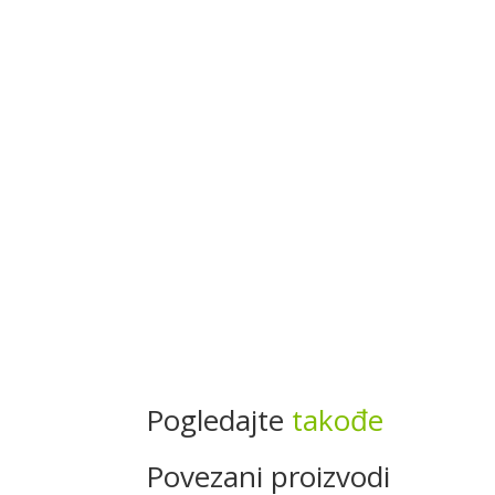
Pogledajte
takođe
Povezani proizvodi