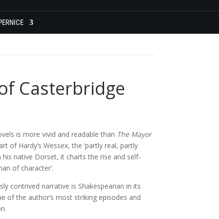
PERNICE
of Casterbridge
ovels is more vivid and readable than
The Mayor
art of Hardy’s Wessex, the ‘partly real, partly
is native Dorset, it charts the rise and self-
man of character’.
y contrived narrative is Shakespearian in its
me of the author’s most striking episodes and
on.