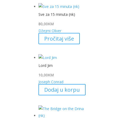
Sve za 15 minuta (nk)
80,00
KM
Džejmi Oliver
Pročitaj više
Lord Jim
10,00
KM
Joseph Conrad
Dodaj u korpu