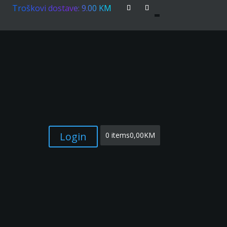
Troškovi dostave: 9.00 KM
Login
0 items
0,00KM