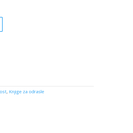
nost
,
Knjige za odrasle